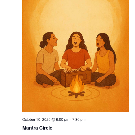
October 10, 2025 @ 6:00 pm
-
7:30 pm
Mantra Circle