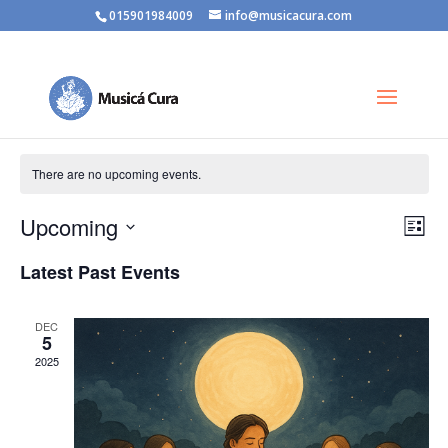
015901984009
info@musicacura.com
There are no upcoming events.
Vie
Eve
Upcoming
List
Vie
Nav
Select
Nav
Latest Past Events
date.
DEC
5
2025