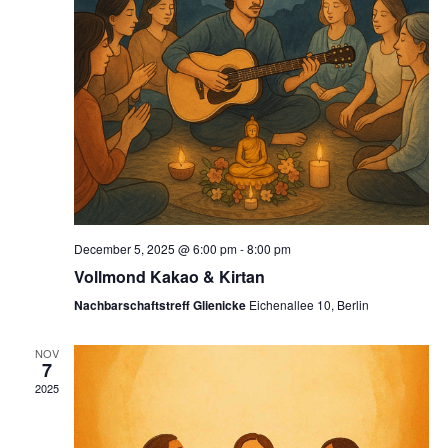
December 5, 2025 @ 6:00 pm
-
8:00 pm
Vollmond Kakao & Kirtan
Nachbarschaftstreff Glienicke
Eichenallee 10, Berlin
NOV
7
2025