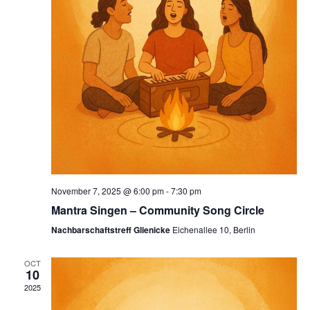
November 7, 2025 @ 6:00 pm
-
7:30 pm
Mantra Singen – Community Song Circle
Nachbarschaftstreff Glienicke
Eichenallee 10, Berlin
OCT
10
2025